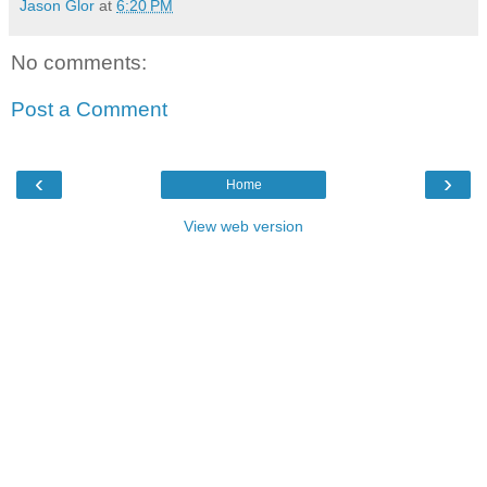
Jason Glor
at
6:20 PM
No comments:
Post a Comment
‹
›
Home
View web version