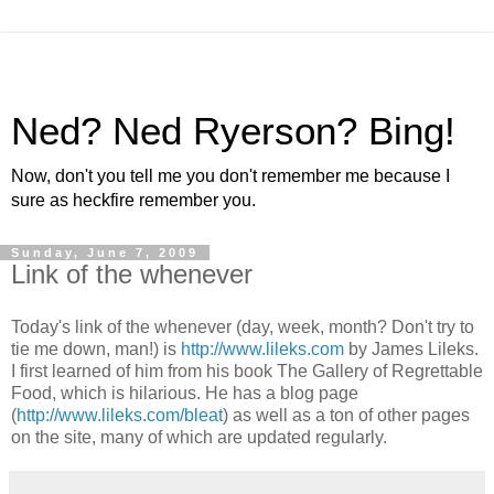
Ned? Ned Ryerson? Bing!
Now, don't you tell me you don't remember me because I
sure as heckfire remember you.
Sunday, June 7, 2009
Link of the whenever
Today's link of the whenever (day, week, month? Don't try to
tie me down, man!) is
http://www.lileks.com
by James Lileks.
I first learned of him from his book The Gallery of Regrettable
Food, which is hilarious. He has a blog page
(
http://www.lileks.com/bleat
) as well as a ton of other pages
on the site, many of which are updated regularly.