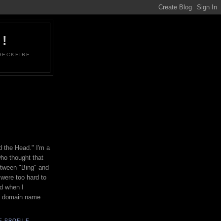
!
HECKFIRE
d the Head." I'm a
ho thought that
etween "Bing" and
were too hard to
d when I
is domain name
E PROFILE