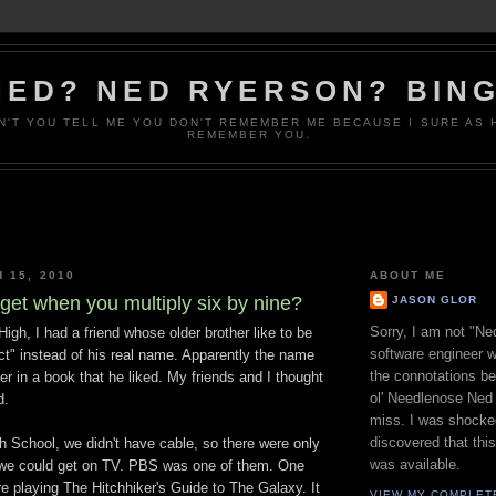
NED? NED RYERSON? BING
N'T YOU TELL ME YOU DON'T REMEMBER ME BECAUSE I SURE AS 
REMEMBER YOU.
 15, 2010
ABOUT ME
get when you multiply six by nine?
JASON GLOR
Sorry, I am not "Ne
High, I had a friend whose older brother like to be
software engineer w
ct" instead of his real name. Apparently the name
the connotations b
 in a book that he liked. My friends and I thought
ol' Needlenose Ned 
d.
miss. I was shocke
discovered that th
h School, we didn't have cable, so there were only
was available.
 we could get on TV. PBS was one of them. One
e playing The Hitchhiker's Guide to The Galaxy. It
VIEW MY COMPLET