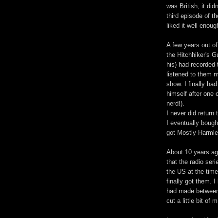
was British, it did
third episode of t
liked it well enoug
A few years out of
the Hitchhiker's G
his) had recorded
listened to them m
show. I finally ha
himself after one 
nerd!).
I never did return
I eventually bough
got Mostly Harmle
About 10 years ago
that the radio ser
the US at the time
finally got them. I
had made between 
cut a little bit of 