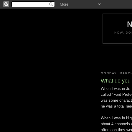
NOW, DO
MONDAY, MARCH
What do you 
When I was in Jr. 
called "Ford Prefe
was some character
he was a total ner
When I was in Hig
about 4 channels
afternoon they wer