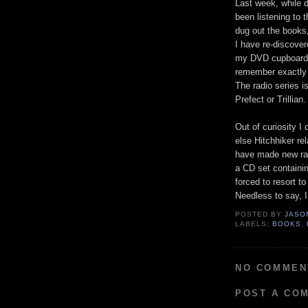
Last week, while d
been listening to 
dug out the books
I have re-discovere
my DVD cupboard fo
remember exactly 
The radio series is
Prefect or Trillian.
Out of curiosity 
else Hitchhiker re
have made new rad
a CD set containin
forced to resort t
Needless to say, I
POSTED BY
JASO
LABELS:
BOOKS
,
NO COMMEN
POST A CO