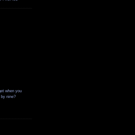
get when you
x by nine?