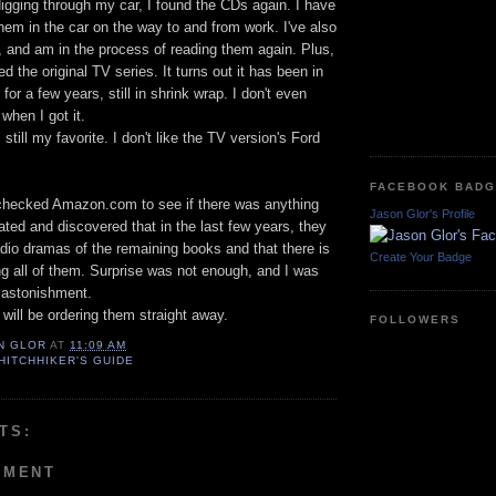
igging through my car, I found the CDs again. I have
them in the car on the way to and from work. I've also
, and am in the process of reading them again. Plus,
d the original TV series. It turns out it has been in
r a few years, still in shrink wrap. I don't even
when I got it.
 still my favorite. I don't like the TV version's Ford
FACEBOOK BAD
I checked Amazon.com to see if there was anything
Jason Glor's Profile
lated and discovered that in the last few years, they
io dramas of the remaining books and that there is
Create Your Badge
g all of them. Surprise was not enough, and I was
o astonishment.
 will be ordering them straight away.
FOLLOWERS
N GLOR
AT
11:09 AM
HITCHHIKER'S GUIDE
TS:
MMENT