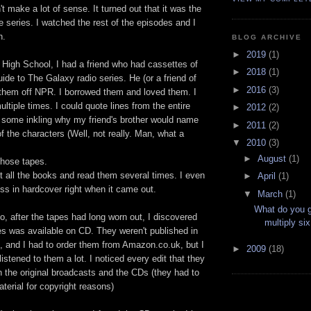
n't make a lot of sense. It turned out that it was the
he series. I watched the rest of the episodes and I
h.
BLOG ARCHIVE
►
2019
(1)
 High School, I had a friend who had cassettes of
►
2018
(1)
uide to The Galaxy radio series. He (or a friend of
►
2016
(3)
 them off NPR. I borrowed them and loved them. I
ultiple times. I could quote lines from the entire
►
2012
(2)
d some inkling why my friend's brother would name
►
2011
(2)
of the characters (Well, not really. Man, what a
▼
2010
(3)
►
August
(1)
 those tapes.
t all the books and read them several times. I even
►
April
(1)
ss in hardcover right when it came out.
▼
March
(1)
What do you 
, after the tapes had long worn out, I discovered
multiply si
ies was available on CD. They weren't published in
, and I had to order them from Amazon.co.uk, but I
►
2009
(18)
 listened to them a lot. I noticed every edit that they
the original broadcasts and the CDs (they had to
material for copyright reasons)